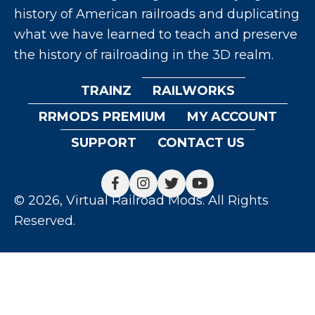
history of American railroads and duplicating
what we have learned to teach and preserve
the history of railroading in the 3D realm.
TRAINZ
RAILWORKS
RRMODS PREMIUM
MY ACCOUNT
SUPPORT
CONTACT US
© 2026, Virtual Railroad Mods. All Rights
Reserved.