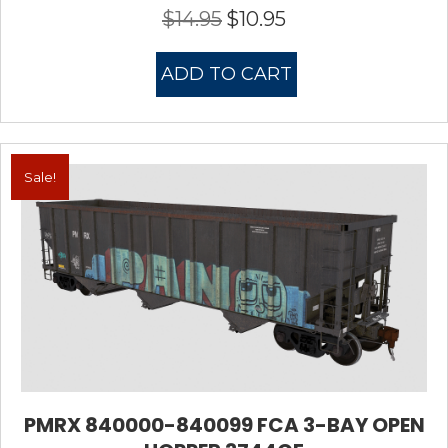
$
14.95
$
10.95
Original
Current
price
price
was:
is:
ADD TO CART
$14.95.
$10.95.
Sale!
PMRX 840000-840099 FCA 3-BAY OPEN