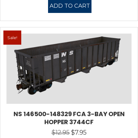
was:
is:
ADD TO CART
$10.95.
$7.95.
Sale!
NS 146500-148329 FCA 3-BAY OPEN
HOPPER 3744CF
$
12.95
$
7.95
Original
Current