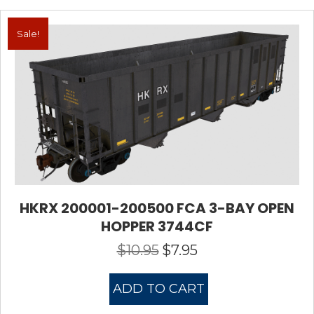
Sale!
HKRX 200001-200500 FCA 3-BAY OPEN
HOPPER 3744CF
$
10.95
$
7.95
Original
Current
price
price
was:
is:
ADD TO CART
$10.95.
$7.95.