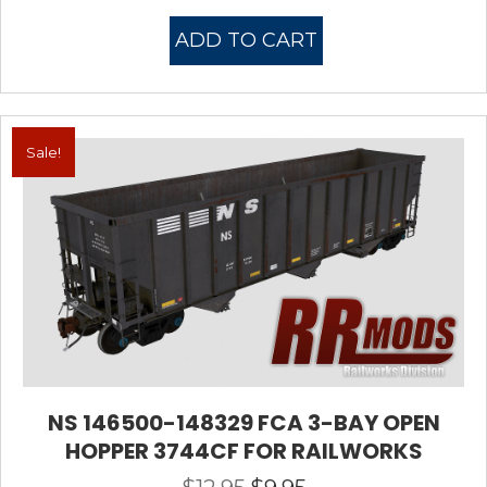
price
price
was:
is:
ADD TO CART
$12.95.
$7.95.
Sale!
NS 146500-148329 FCA 3-BAY OPEN
HOPPER 3744CF FOR RAILWORKS
Original
Current