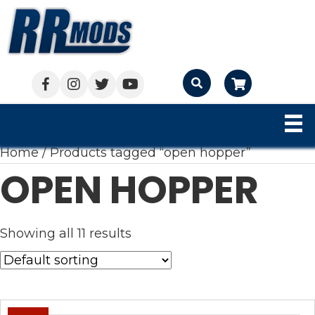
Cart
Home
/ Products tagged “open hopper”
OPEN HOPPER
Showing all 11 results