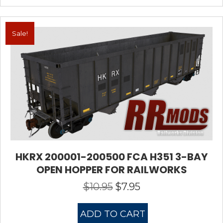
Sale!
HKRX 200001-200500 FCA H351 3-BAY
OPEN HOPPER FOR RAILWORKS
$
10.95
$
7.95
Original
Current
price
price
was:
is:
ADD TO CART
$10.95.
$7.95.