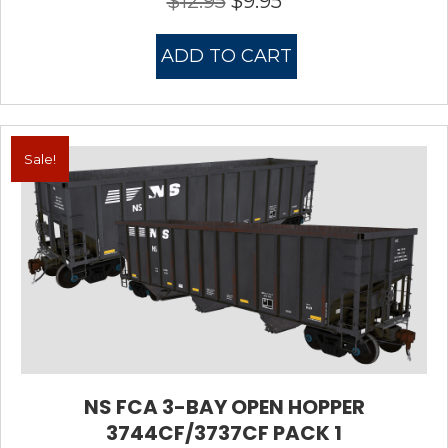
$
12.95
$
9.95
price
price
was:
is:
ADD TO CART
$12.95.
$9.95.
Sale!
NS FCA 3-BAY OPEN HOPPER
3744CF/3737CF PACK 1