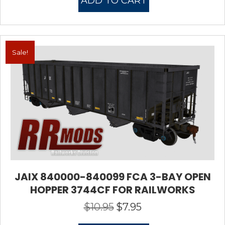
ADD TO CART
$10.95.
$7.95.
Sale!
JAIX 840000-840099 FCA 3-BAY OPEN
HOPPER 3744CF FOR RAILWORKS
$
10.95
$
7.95
Original
Current
price
price