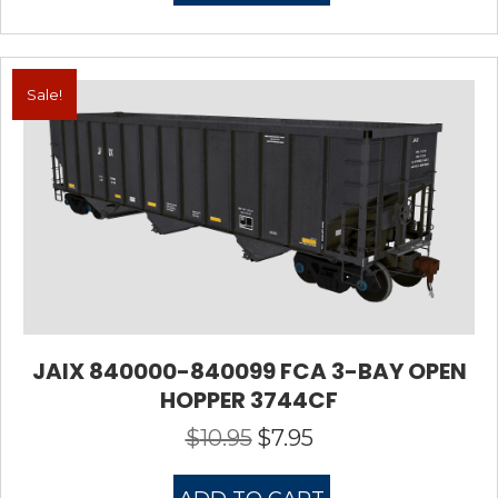
Sale!
JAIX 840000-840099 FCA 3-BAY OPEN
HOPPER 3744CF
$
10.95
$
7.95
Original
Current
price
price
was:
is: