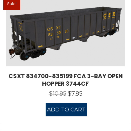
Sale!
CSXT 834700-835199 FCA 3-BAY OPEN
HOPPER 3744CF
$
10.95
$
7.95
Original
Current
price
price
was:
is:
ADD TO CART
$10.95.
$7.95.