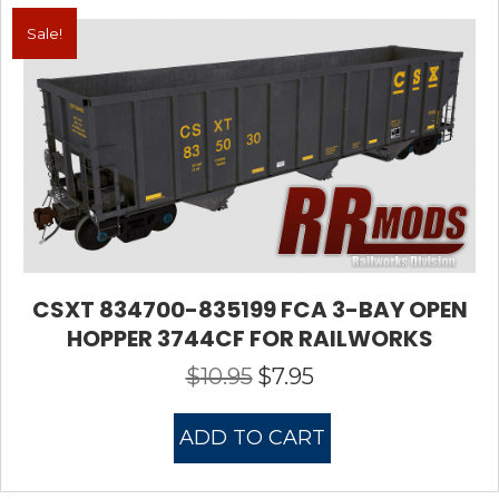
Sale!
CSXT 834700-835199 FCA 3-BAY OPEN
HOPPER 3744CF FOR RAILWORKS
$
10.95
$
7.95
Original
Current
price
price
was:
is:
ADD TO CART
$10.95.
$7.95.