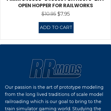
OPEN HOPPER FOR RAILWORKS
$
10.95
$
7.95
Original
Current
price
price
was:
is:
ADD TO CART
$10.95.
$7.95.
Our passion is the art of prototype modeling
from the long lived traditions of scale model
railroading which is our goal to bring to the
train simulator gaming world. Studying the