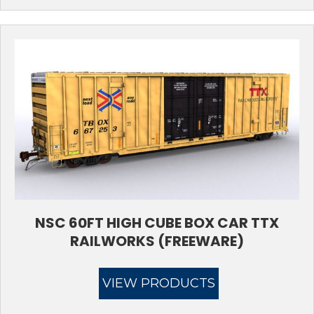
NSC 60FT HIGH CUBE BOX CAR TTX
RAILWORKS (FREEWARE)
VIEW PRODUCTS