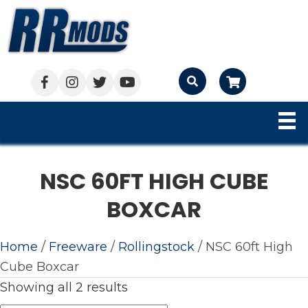
Cart
NSC 60FT HIGH CUBE
BOXCAR
Home
/
Freeware
/
Rollingstock
/ NSC 60ft High
Cube Boxcar
Showing all 2 results