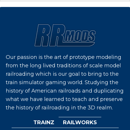
Our passion is the art of prototype modeling
from the long lived traditions of scale model
railroading which is our goal to bring to the
train simulator gaming world. Studying the
history of American railroads and duplicating
what we have learned to teach and preserve
the history of railroading in the 3D realm.
TRAINZ
RAILWORKS