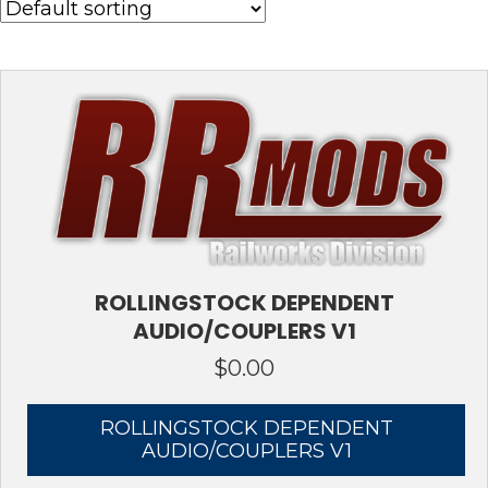
ROLLINGSTOCK DEPENDENT
AUDIO/COUPLERS V1
$
0.00
ROLLINGSTOCK DEPENDENT
AUDIO/COUPLERS V1