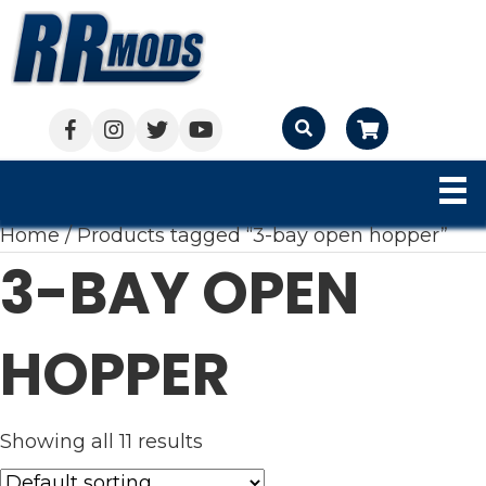
Cart
Home
/ Products tagged “3-bay open hopper”
3-BAY OPEN
HOPPER
Showing all 11 results