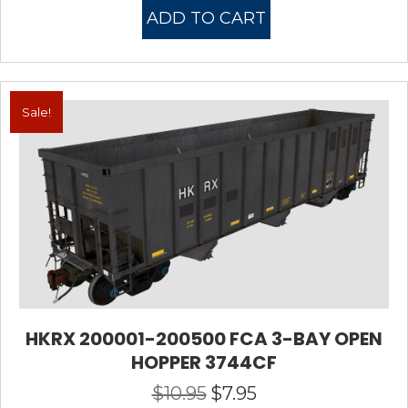
was:
is:
ADD TO CART
$10.95.
$7.95.
Sale!
HKRX 200001-200500 FCA 3-BAY OPEN
HOPPER 3744CF
$
10.95
$
7.95
Original
Current