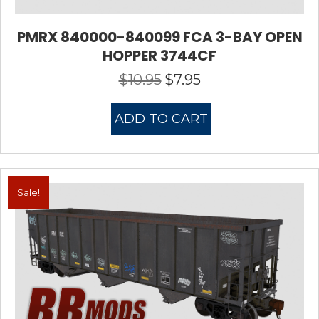
PMRX 840000-840099 FCA 3-BAY OPEN
HOPPER 3744CF
$
10.95
$
7.95
Original
Current
price
price
was:
is:
ADD TO CART
$10.95.
$7.95.
Sale!