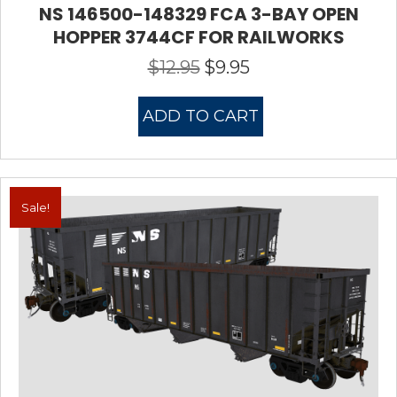
NS 146500-148329 FCA 3-BAY OPEN
HOPPER 3744CF FOR RAILWORKS
$
12.95
$
9.95
Original
Current
price
price
was:
is:
ADD TO CART
$12.95.
$9.95.
Sale!