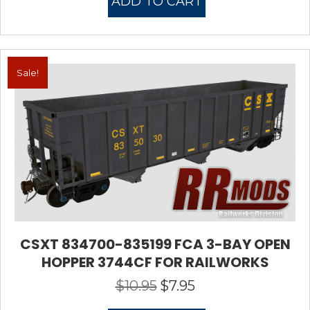
ADD TO CART
$10.95.
$7.95.
Sale!
CSXT 834700-835199 FCA 3-BAY OPEN
HOPPER 3744CF FOR RAILWORKS
$
10.95
$
7.95
Original
Current
price
price