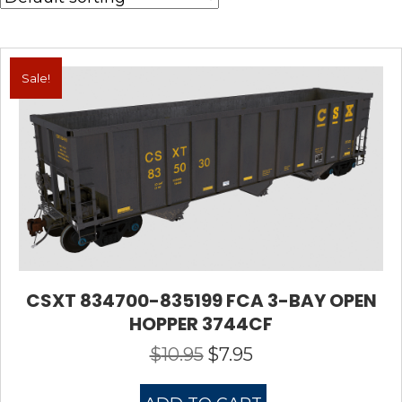
Sale!
CSXT 834700-835199 FCA 3-BAY OPEN
HOPPER 3744CF
$
10.95
$
7.95
Original
Current
price
price
was:
is: