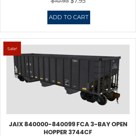
$
10.95
$
7.95
Original
Current
price
price
was:
is:
ADD TO CART
$10.95.
$7.95.
Sale!
JAIX 840000-840099 FCA 3-BAY OPEN
HOPPER 3744CF