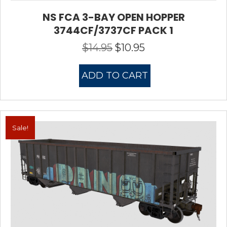
NS FCA 3-BAY OPEN HOPPER
3744CF/3737CF PACK 1
$
14.95
$
10.95
Original
Current
price
price
was:
is:
ADD TO CART
$14.95.
$10.95.
Sale!