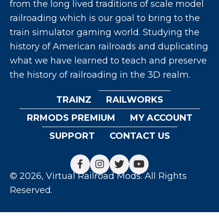
from the long lived traditions of scale model
railroading which is our goal to bring to the
train simulator gaming world. Studying the
history of American railroads and duplicating
what we have learned to teach and preserve
the history of railroading in the 3D realm.
TRAINZ
RAILWORKS
RRMODS PREMIUM
MY ACCOUNT
SUPPORT
CONTACT US
© 2026, Virtual Railroad Mods. All Rights
Reserved.