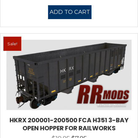
price
price
was:
is:
ADD TO CART
$10.95.
$7.95.
Sale!
HKRX 200001-200500 FCA H351 3-BAY
OPEN HOPPER FOR RAILWORKS