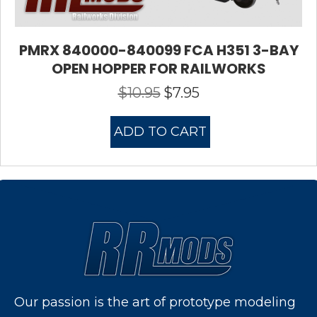
PMRX 840000-840099 FCA H351 3-BAY
OPEN HOPPER FOR RAILWORKS
$
10.95
$
7.95
Original
Current
price
price
was:
is:
ADD TO CART
$10.95.
$7.95.
Our passion is the art of prototype modeling