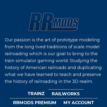
Our passion is the art of prototype modeling
from the long lived traditions of scale model
railroading which is our goal to bring to the
train simulator gaming world. Studying the
history of American railroads and duplicating
what we have learned to teach and preserve
the history of railroading in the 3D realm.
TRAINZ
RAILWORKS
RRMODS PREMIUM
MY ACCOUNT