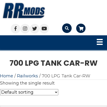
Cart
700 LPG TANK CAR-RW
Home
/
Railworks
/ 700 LPG Tank Car-RW
Showing the single result