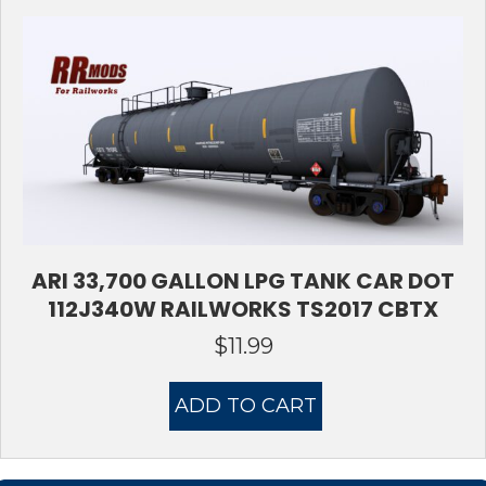
ARI 33,700 GALLON LPG TANK CAR DOT
112J340W RAILWORKS TS2017 CBTX
$
11.99
ADD TO CART