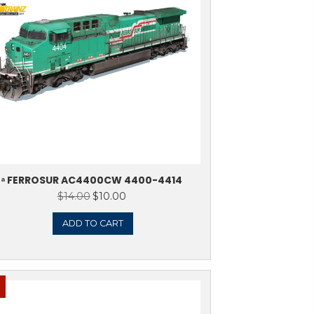
Sale!