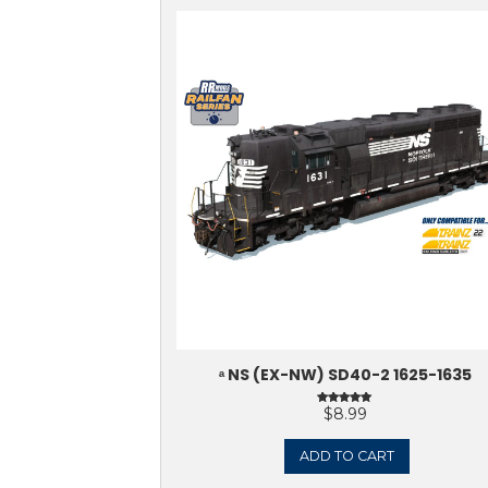
Sale!