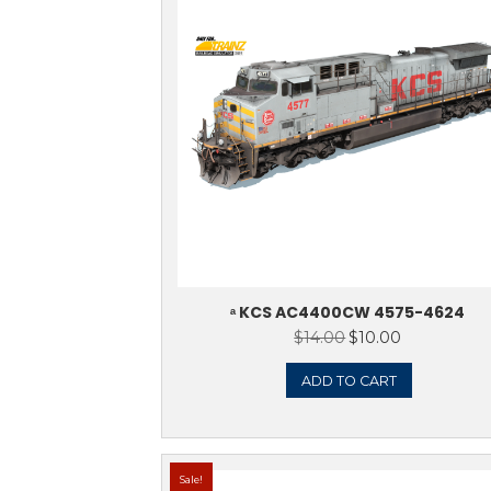
ᵃ CNW AC440
$
14.0
ADD 
Sale!