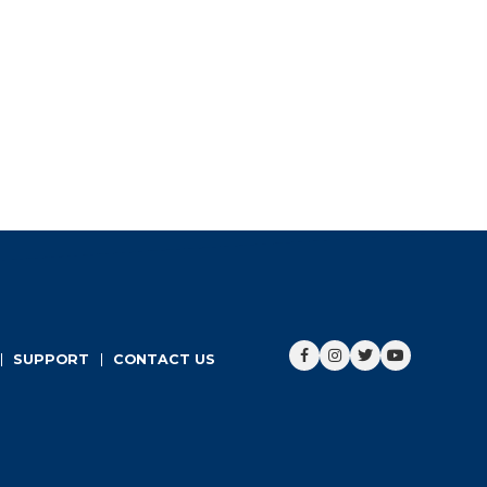
ADD TO CART
Sale!