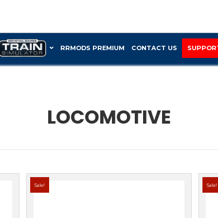
RRMOD
LOC
tive