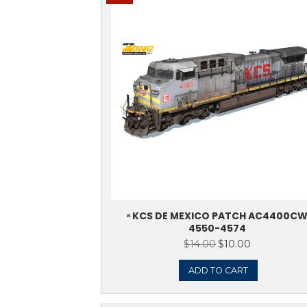
ᵃ KCS AC440
$
14.0
ADD 