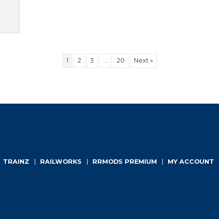
TO CART