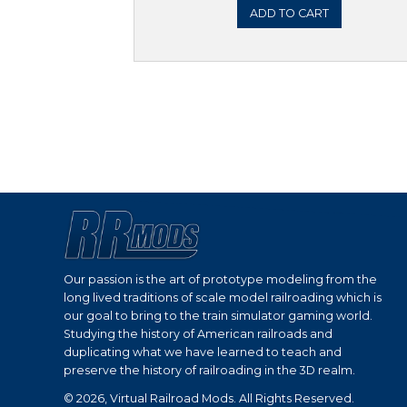
ADD 
Sale!