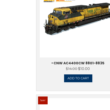
Showing 1–16 of 312 results
Sale!