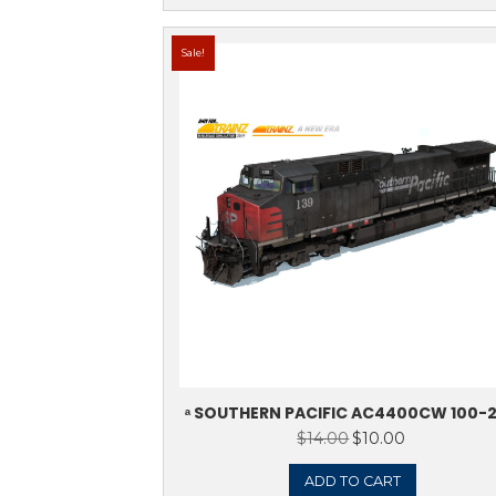
ᵃ KCS DE MEXIC
4550
$
14.0
ADD 