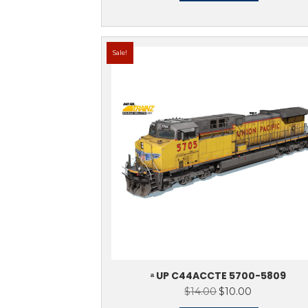
ᵃ NS (EX-NW) S
$
Rat
out