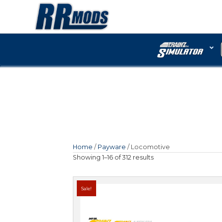
Home
/
Payware
/ Locomo