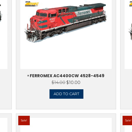
Sale!