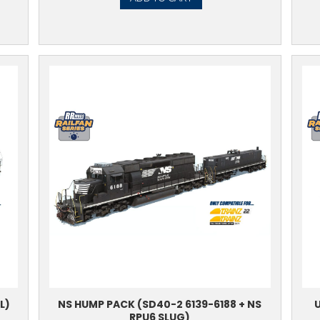
SD40-2 6854-6867
BNSF H
8.99
TO CART