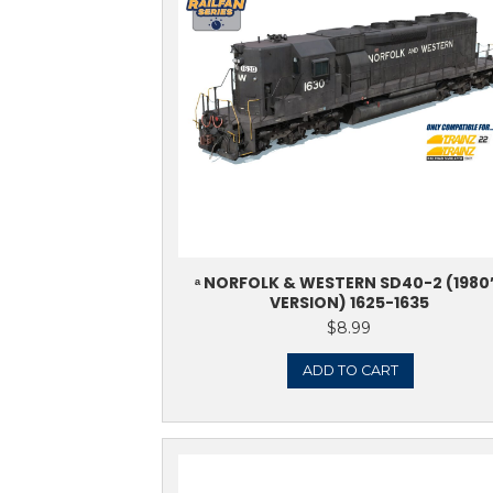
Showing all 15 results