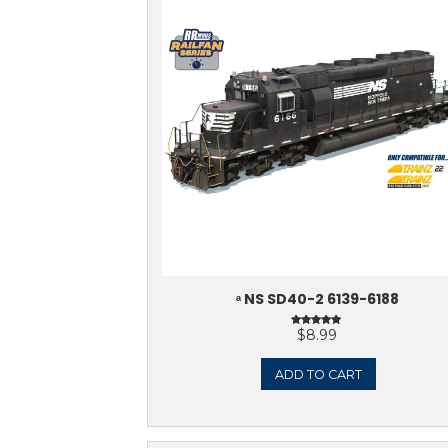
ᵃ NORFOLK & WEST
VERSION)
$
ADD 