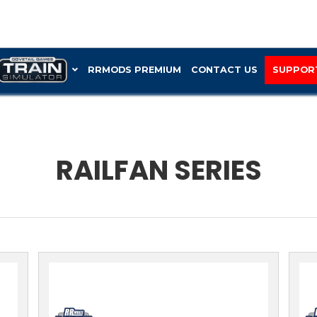
RRMOD
RAIL