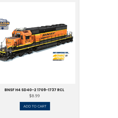
 SD40-2 6139-6188
ᵃ S
$
8.99