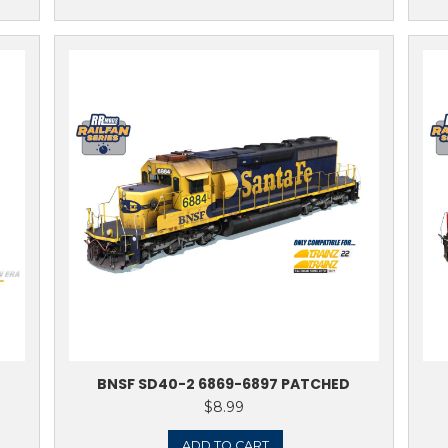
TO CART