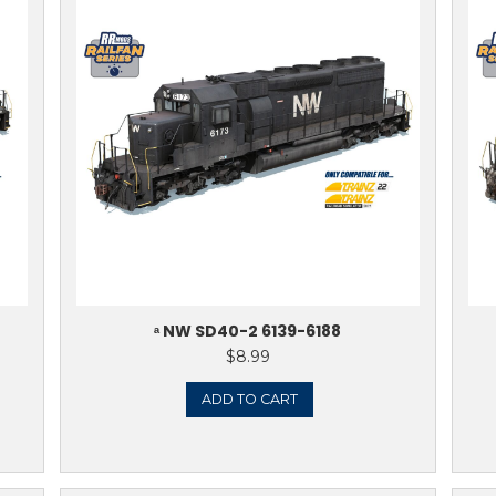
ERN SD40-2 (1980’S
ᵃ NORFOLK & 
 1625-1635
8.99
TO CART