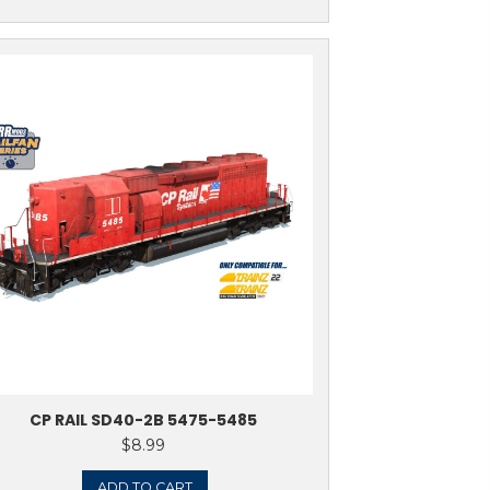
ADD TO CART