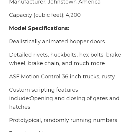
Manufacturer: Johnstown America
Capacity (cubic feet): 4,200
Model Specifications:
Realistically animated hopper doors
Detailed rivets, huckbolts, hex bolts, brake
wheel, brake chain, and much more
ASF Motion Control 36 inch trucks, rusty
Custom scripting features
include:Opening and closing of gates and
hatches
Prototypical, randomly running numbers