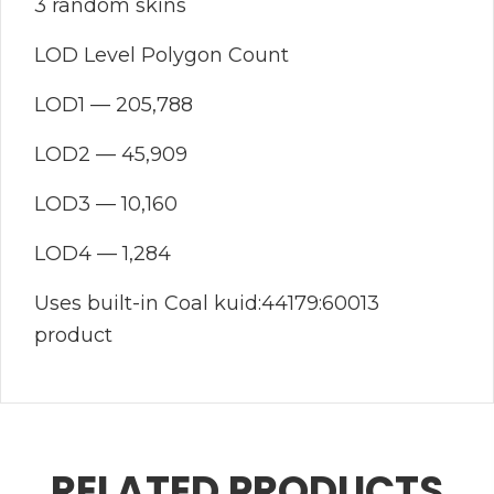
3 random skins
LOD Level Polygon Count
LOD1 — 205,788
LOD2 — 45,909
LOD3 — 10,160
LOD4 — 1,284
Uses built-in Coal kuid:44179:60013
product
RELATED PRODUCTS