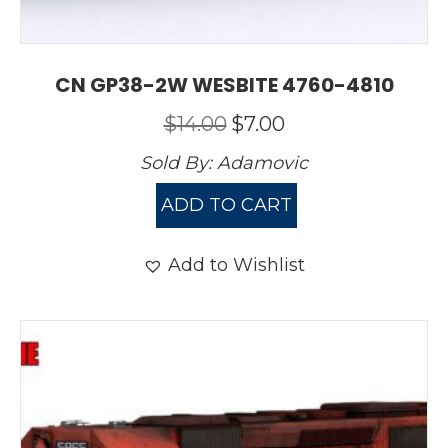
CN GP38-2W WESBITE 4760-4810
Original
Current
$
14.00
$
7.00
price
price
Sold By:
Adamovic
was:
is:
$14.00.
$7.00.
ADD TO CART
Add to Wishlist