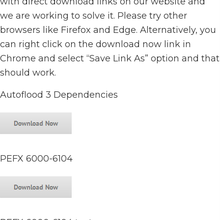
with direct download links on our website and
we are working to solve it. Please try other
browsers like Firefox and Edge. Alternatively, you
can right click on the download now link in
Chrome and select “Save Link As” option and that
should work.
Autoflood 3 Dependencies
PEFX 6000-6104