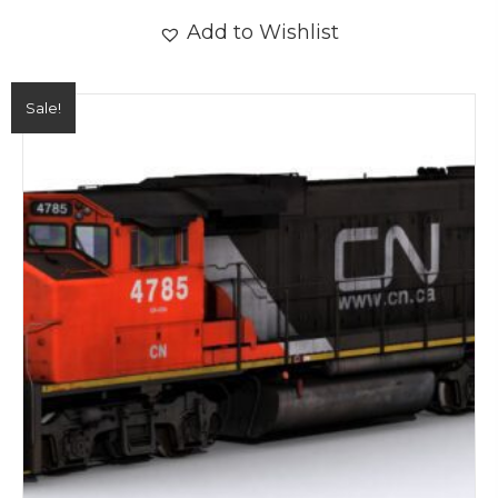
Add to Wishlist
Sale!