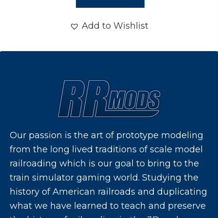
Add to Wishlist
Our passion is the art of prototype modeling
from the long lived traditions of scale model
railroading which is our goal to bring to the
train simulator gaming world. Studying the
history of American railroads and duplicating
what we have learned to teach and preserve