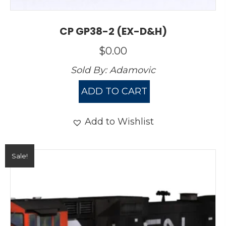
CP GP38-2 (EX-D&H)
$
0.00
Sold By:
Adamovic
ADD TO CART
Add to Wishlist
Sale!