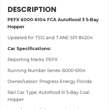
DESCRIPTION
PEFX 6000-6104 FCA Autoflood 3 5-Bay
Hopper
Updated for TS12 and T:ANE SP1 84204
Car Specifications:
Reporting Marks: PEFX
Running Number Series: 6000-6104
Owner/Lessor: Progress Energy Florida
Rail Car Type: Autoflood III 5-Bay Coal
Hopper