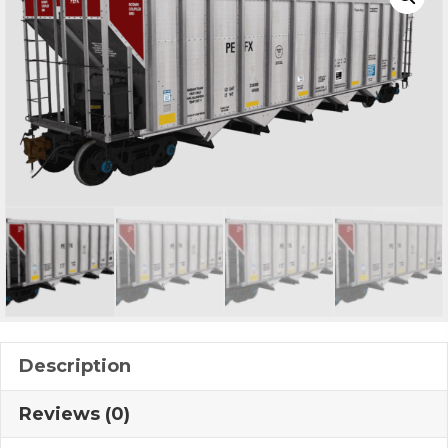
Description
Reviews (0)