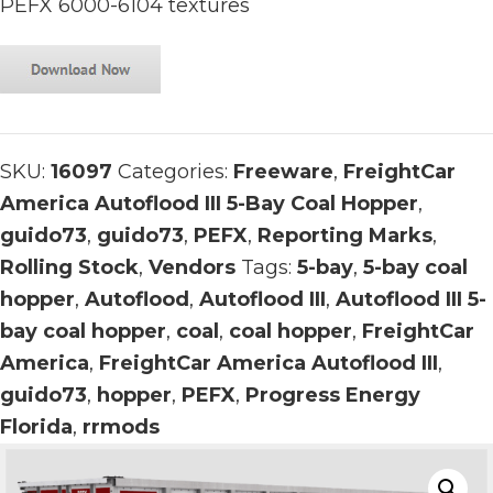
PEFX 6000-6104 textures
SKU:
16097
Categories:
Freeware
,
FreightCar
America Autoflood III 5-Bay Coal Hopper
,
guido73
,
guido73
,
PEFX
,
Reporting Marks
,
Rolling Stock
,
Vendors
Tags:
5-bay
,
5-bay coal
hopper
,
Autoflood
,
Autoflood III
,
Autoflood III 5-
bay coal hopper
,
coal
,
coal hopper
,
FreightCar
America
,
FreightCar America Autoflood III
,
guido73
,
hopper
,
PEFX
,
Progress Energy
Florida
,
rrmods