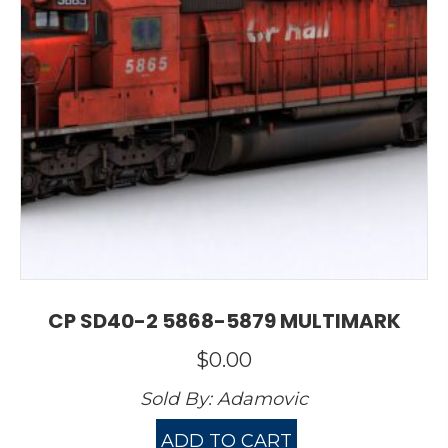
CP SD40-2 5868-5879 MULTIMARK
$
0.00
Sold By:
Adamovic
ADD TO CART