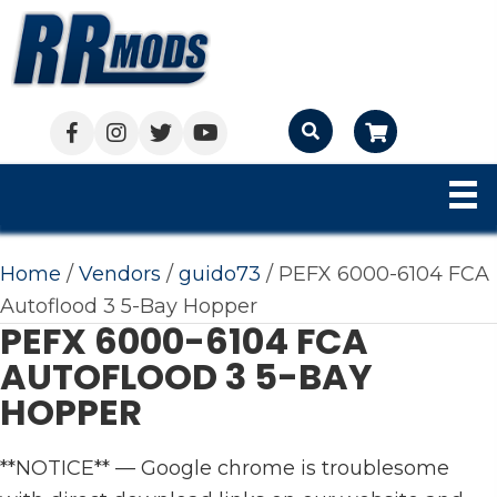
Cart
Home
/
Vendors
/
guido73
/ PEFX 6000-6104 FCA
Autoflood 3 5-Bay Hopper
PEFX 6000-6104 FCA
AUTOFLOOD 3 5-BAY
HOPPER
**NOTICE** — Google chrome is troublesome