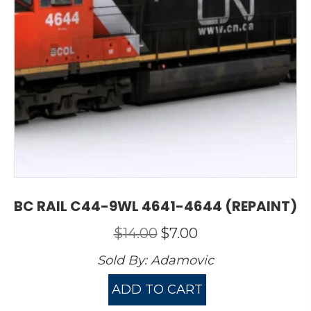
BC RAIL C44-9WL 4641-4644 (REPAINT)
Original
Current
$
14.00
$
7.00
price
price
Sold By:
Adamovic
was:
is:
$14.00.
$7.00.
ADD TO CART