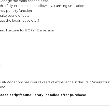
ies Product
TRAINZ 2022 and higher version GAME COM
get a fully detailed operating manual. Comes with
of This Product…
 locomotive cab radio. Change the radio channels 
 Of Train Device which is fully intractable and al
er Speed and Emergency penalty function