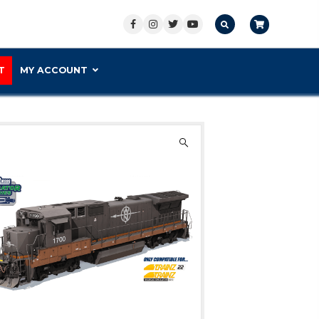
S PREMIUM
CONTACT US
SUPPORT
M
 1700