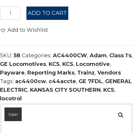
$14.00.
$10.00.
ᵃ
ADD TO CART
KCS
AC4400CW
Add to Wishlist
Belle
4575-
4624
SKU:
58
Categories:
AC4400CW
,
Adam
,
Class 1's
,
quantity
GE Locomotives
,
KCS
,
KCS
,
Locomotive
,
Payware
,
Reporting Marks
,
Trainz
,
Vendors
Tags:
ac4400cw
,
c44accte
,
GE 7FDL
,
GENERAL
ELECTRIC
,
KANSAS CITY SOUTHERN
,
KCS
,
locotrol
Sale!