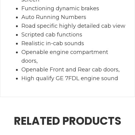
Functioning dynamic brakes
Auto Running Numbers
Road specific highly detailed cab view
Scripted cab functions
Realistic in-cab sounds
Openable engine compartment
doors,
Openable Front and Rear cab doors,
High qualify GE 7FDL engine sound
RELATED PRODUCTS