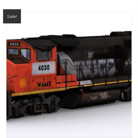
Sale!