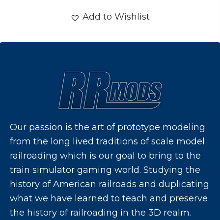
Add to Wishlist
Our passion is the art of prototype modeling
from the long lived traditions of scale model
railroading which is our goal to bring to the
train simulator gaming world. Studying the
history of American railroads and duplicating
what we have learned to teach and preserve
the history of railroading in the 3D realm.