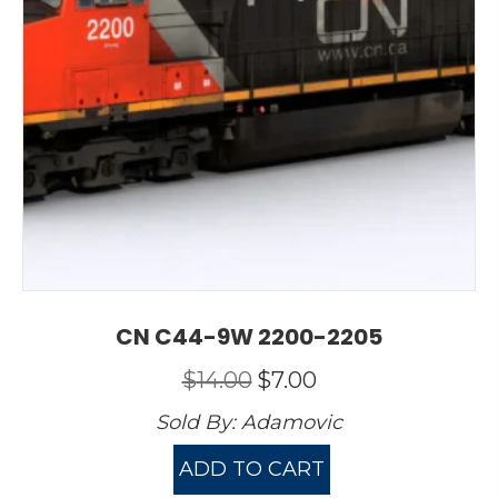
CN C44-9W 2200-2205
Original
Current
$
14.00
$
7.00
price
price
Sold By:
Adamovic
was:
is:
$14.00.
$7.00.
ADD TO CART