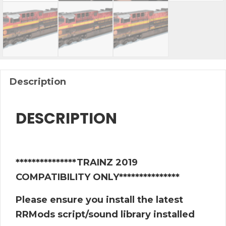
Description
DESCRIPTION
***************TRAINZ 2019
COMPATIBILITY ONLY***************
Please ensure you install the latest
RRMods script/sound library installed