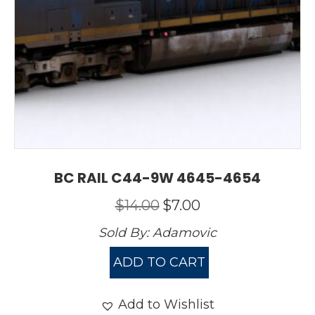
BC RAIL C44-9W 4645-4654
Original
Current
$
14.00
$
7.00
price
price
Sold By:
Adamovic
was:
is:
$14.00.
$7.00.
ADD TO CART
Add to Wishlist