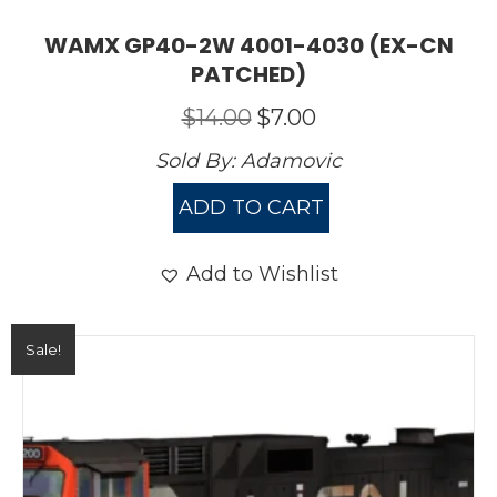
WAMX GP40-2W 4001-4030 (EX-CN
PATCHED)
Original
Current
$
14.00
$
7.00
price
price
Sold By:
Adamovic
was:
is:
$14.00.
$7.00.
ADD TO CART
Add to Wishlist
Sale!