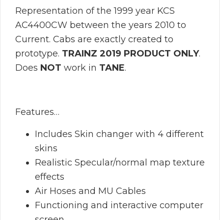
Representation of the 1999 year KCS
AC4400CW between the years 2010 to
Current. Cabs are exactly created to
prototype.
TRAINZ 2019 PRODUCT ONLY
.
Does
NOT
work in
TANE
.
Features…
Includes Skin changer with 4 different
skins
Realistic Specular/normal map texture
effects
Air Hoses and MU Cables
Functioning and interactive computer
screen