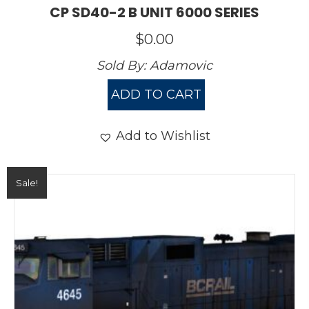
CP SD40-2 B UNIT 6000 SERIES
$
0.00
Sold By:
Adamovic
ADD TO CART
Add to Wishlist
Sale!