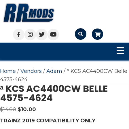
Cart
Home
/
Vendors
/
Adam
/ ᵃ KCS AC4400CW Belle
4575-4624
ᵃ KCS AC4400CW BELLE
4575-4624
Original
Current
$
14.00
$
10.00
price
price
TRAINZ 2019 COMPATIBILITY ONLY
was:
is: