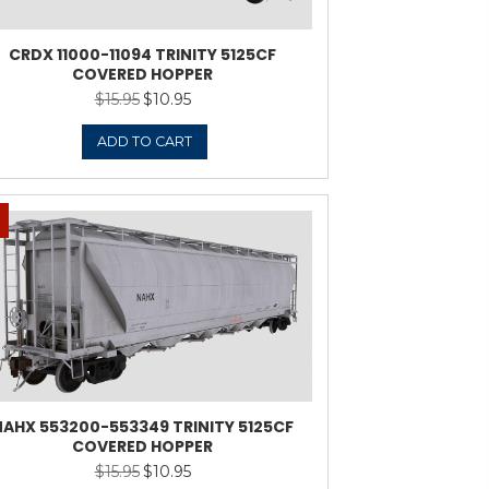
-95199 TRINITY 5125CF
CRDX
VERED HOPPER
$
15.95
$
10.95
Original
Current
price
price
was:
is:
ADD TO CART
$15.95.
$10.95.