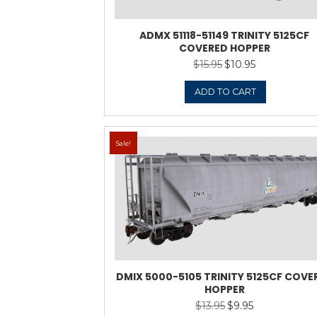
ADMX 51118-5114
COVERE
$
15.9
ADD 