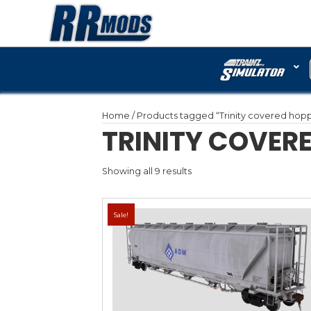
Home
/ Products tagged 
TRINITY
Showing all 9 results
Sale!