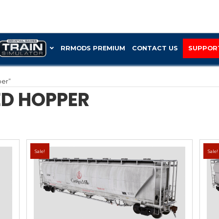
RRMOD
“Trinity covered hopper”
 COVERED HOPPE
Sale!