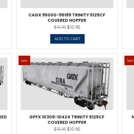
9 TRINITY 5125CF
CAGX 95000
D HOPPER
CO
5
$
10.95
Original
Current
price
price
was:
is:
TO CART
$15.95.
$10.95.