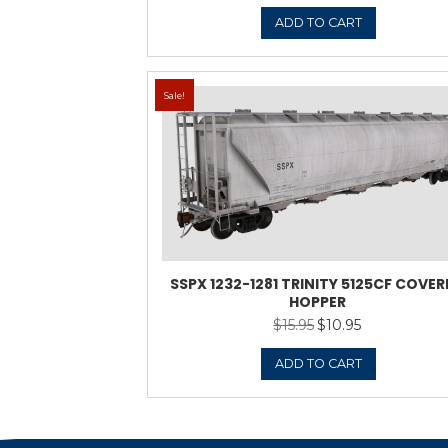
Sale!
DMIX 5000-5105 TRI
HO
$
13.9
ADD 