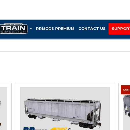
RRMOD
Trinity 3-bay”
 3-BAY