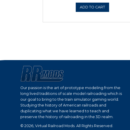
ADD 
Sale!
BNSF HERITAGE PA
HO