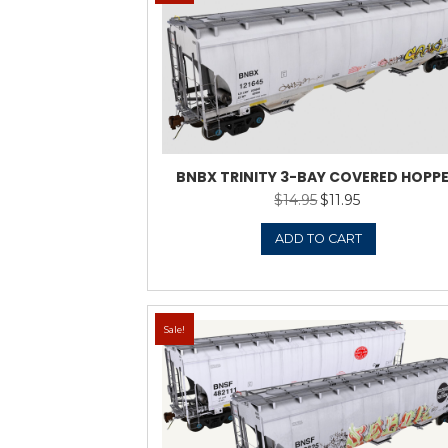
Sale!
AGPX TRINITY 3-B
HOPPE
$
22.9