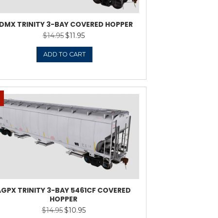
1-52080 5191CF 3-BAY
ADMX T
VERED HOPPER
$
11.95
ADD TO CART