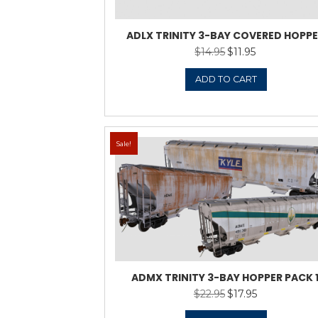
ADLX TRINITY 3-B
$
14.9
ADD 