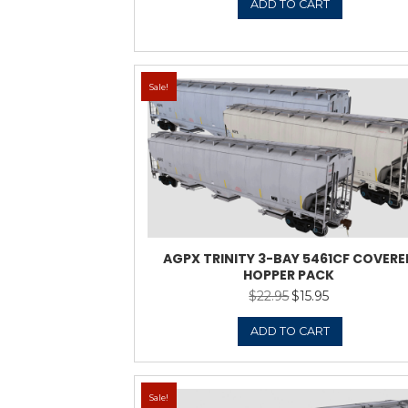
Sale!
ADMX TRINITY 3-
$
22.9
ADD 