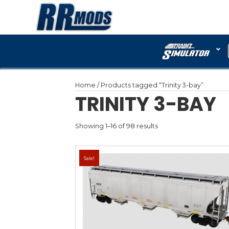
Home
/ Products tagged “
TRINITY
Showing 1–16 of 98 results
Sale!