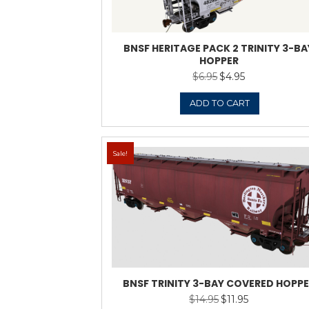
ADD 
Sale!
BNBX TRINITY 3-B
$
14.9