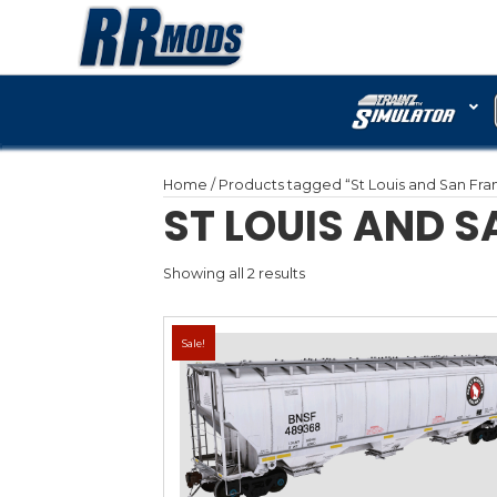
Home
/ Products tagged “
ST LOUI
Showing all 2 results
Sale!