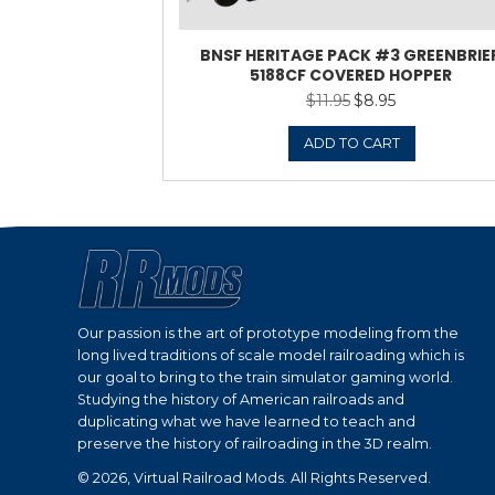
BNSF HERITAGE P
5188CF COV
$
11.9
ADD 