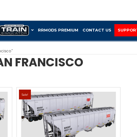
RRMOD
St Louis and San Francisco”
S AND SAN FRAN
Sale!