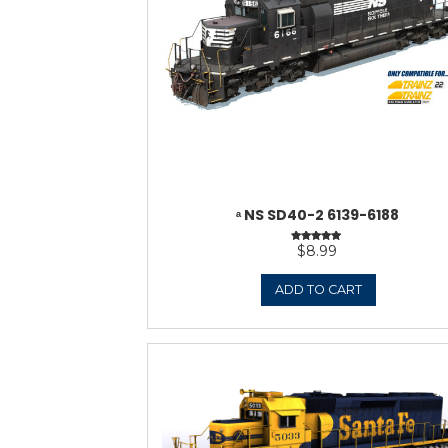
ᵃ NORFOLK & WEST
VERSION)
$
ADD 