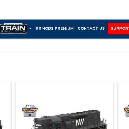
RRMOD
“SD40-2”