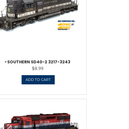
WESTERN SD40-2 1625-1635
ᵃ N
$
8.99
ADD TO CART