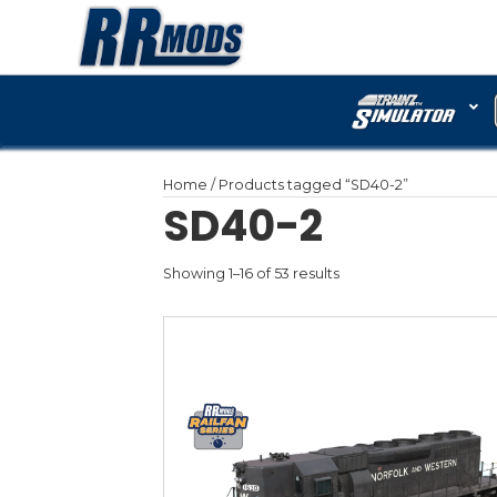
Home
/ Products tagged 
SD40-2
Showing 1–16 of 53 results