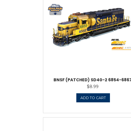
ATSF 
$
1
ADD 