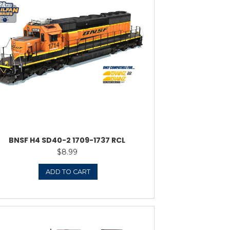
F SNOOT SD40-2
$
10.95
ADD TO CART