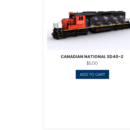
BNSF (PATCHED) 
$
ADD 