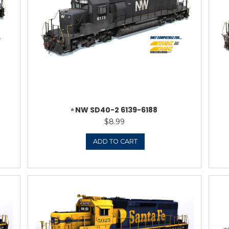
ERN SD40-2 (1980’S
ᵃ NORFOLK & 
 1625-1635
8.99
TO CART