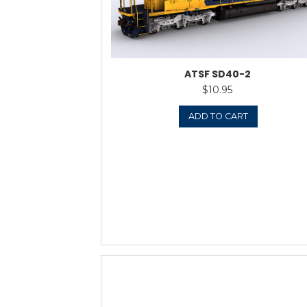
ᵃ NS SD40-
$
Rat
out
ADD 