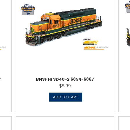
SD40-2
ATS
0.95
TO CART