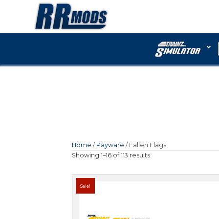
Home
/
Payware
/ Fallen 