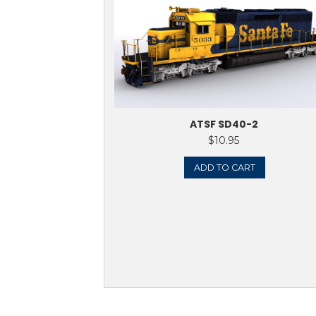
ATSF
$
ADD 