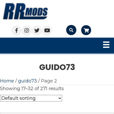
Cart
GUIDO73
Home
/
guido73
/ Page 2
Showing 17–32 of 271 results