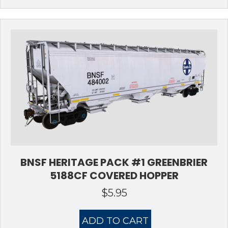
BNSF HERITAGE PACK #1 GREENBRIER
5188CF COVERED HOPPER
$
5.95
ADD TO CART