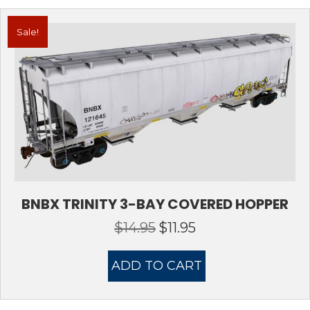
Sale!
BNBX TRINITY 3-BAY COVERED HOPPER
$
14.95
$
11.95
Original
Current
price
price
was:
is:
ADD TO CART
$14.95.
$11.95.