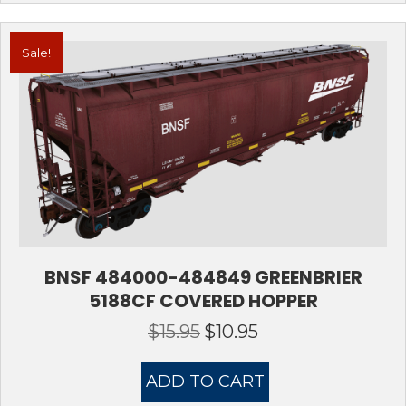
Sale!
BNSF 484000-484849 GREENBRIER
5188CF COVERED HOPPER
$
15.95
$
10.95
Original
Current
price
price
was:
is:
ADD TO CART
$15.95.
$10.95.