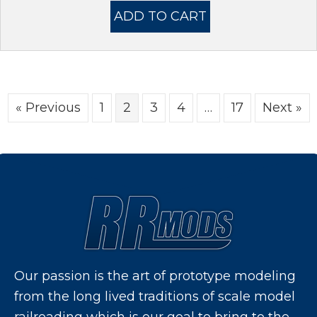
was:
is:
ADD TO CART
$11.95.
$8.95.
« Previous
1
2
3
4
…
17
Next »
Our passion is the art of prototype modeling
from the long lived traditions of scale model
railroading which is our goal to bring to the