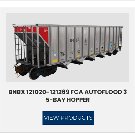
BNBX 121020-121269 FCA AUTOFLOOD 3
5-BAY HOPPER
VIEW PRODUCTS