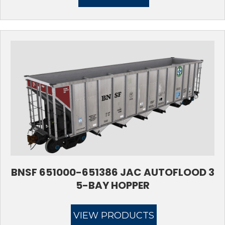
$17.95.
$11.95.
BNSF 651000-651386 JAC AUTOFLOOD 3
5-BAY HOPPER
VIEW PRODUCTS