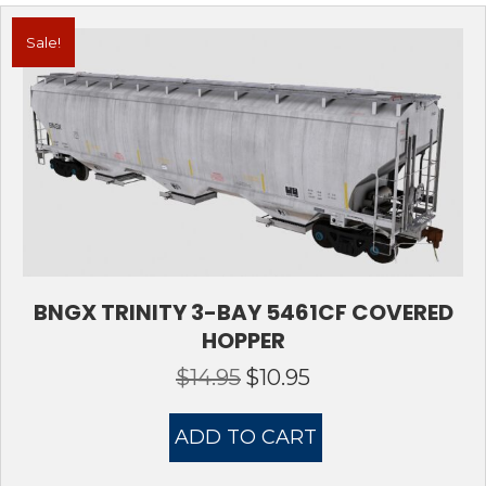
Sale!
BNGX TRINITY 3-BAY 5461CF COVERED
HOPPER
$
14.95
$
10.95
Original
Current
price
price
was:
is:
ADD TO CART
$14.95.
$10.95.