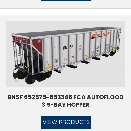
BNSF 652575-653348 FCA AUTOFLOOD
3 5-BAY HOPPER
VIEW PRODUCTS