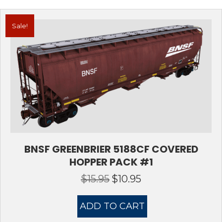
Sale!
BNSF GREENBRIER 5188CF COVERED
HOPPER PACK #1
$
15.95
$
10.95
Original
Current
price
price
was:
is:
ADD TO CART
$15.95.
$10.95.