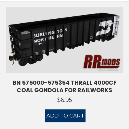
BN 575000-575354 THRALL 4000CF
COAL GONDOLA FOR RAILWORKS
$
6.95
ADD TO CART