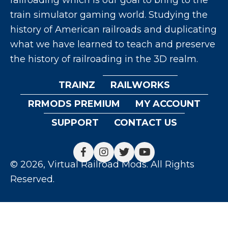
train simulator gaming world. Studying the
history of American railroads and duplicating
what we have learned to teach and preserve
the history of railroading in the 3D realm.
TRAINZ
RAILWORKS
RRMODS PREMIUM
MY ACCOUNT
SUPPORT
CONTACT US
© 2026, Virtual Railroad Mods. All Rights
Reserved.