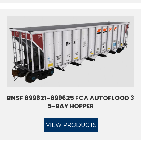
BNSF 699621-699625 FCA AUTOFLOOD 3
5-BAY HOPPER
VIEW PRODUCTS