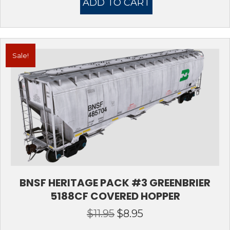
ADD TO CART
$11.95.
$8.95.
Sale!
BNSF HERITAGE PACK #3 GREENBRIER
5188CF COVERED HOPPER
$
11.95
$
8.95
Original
Current
price
price