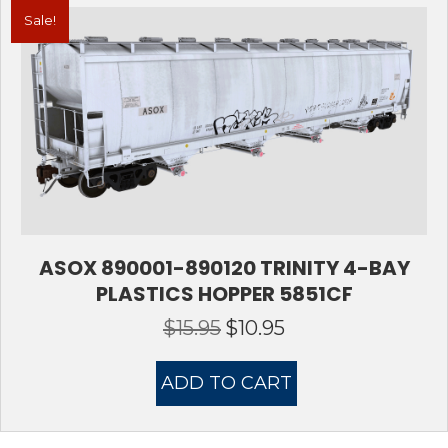
Sale!
ASOX 890001-890120 TRINITY 4-BAY
PLASTICS HOPPER 5851CF
$
15.95
$
10.95
Original
Current
price
price
was:
is:
ADD TO CART
$15.95.
$10.95.