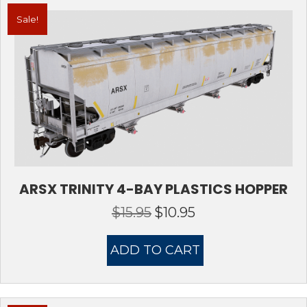
Sale!
ARSX TRINITY 4-BAY PLASTICS HOPPER
$
15.95
$
10.95
Original
Current
price
price
was:
is:
ADD TO CART
$15.95.
$10.95.