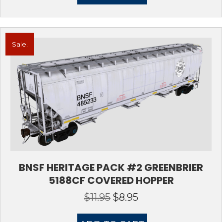
Sale!
BNSF HERITAGE PACK #2 GREENBRIER
5188CF COVERED HOPPER
$
11.95
$
8.95
Original
Current
price
price
was:
is: