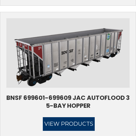
BNSF 699601-699609 JAC AUTOFLOOD 3
5-BAY HOPPER
VIEW PRODUCTS