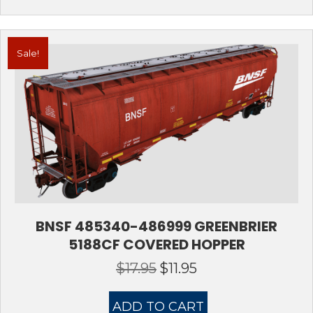
Sale!
BNSF 485340-486999 GREENBRIER
5188CF COVERED HOPPER
$
17.95
$
11.95
Original
Current
price
price
was:
is:
ADD TO CART